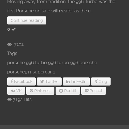
Moving away from tradition, the 996 Turbo was the
first Porsche on sale with water as the c...
Continue reading
0
7192
Tags:
porsche 996 turbo
996 turbo
996 porsche
porsche911
supercar
1
Facebook
Twitter
LinkedIn
Xing
VK
Pinterest
Reddit
Pocket
7192 Hits