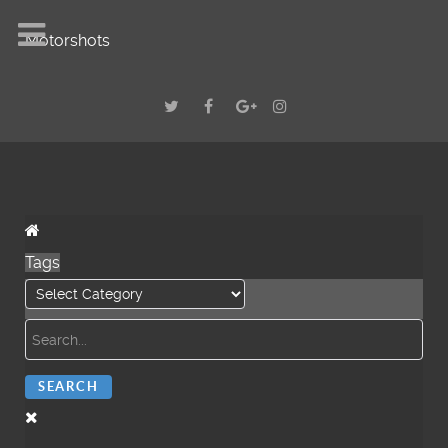
Motorshots
Tags
SEARCH