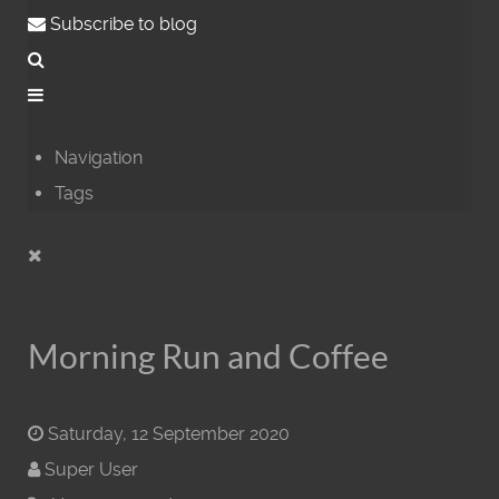
Subscribe to blog
Navigation
Tags
Morning Run and Coffee
Saturday, 12 September 2020
Super User