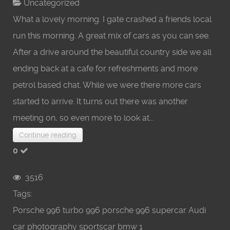
Uncategorized
What a lovely morning. I gate crashed a friends local
run this morning. A great mix of cars as you can see.
After a drive around the beautiful country side we all
ending back at a cafe for refreshments and more
petrol based chat. While we were there more cars
started to arrive. It turns out there was another
meeting on, so even more to look at...
Continue reading
0
3516
Tags:
Porsche
996 turbo
996 porsche
996
supercar
Audi
car photography
sportscar
bmw
1