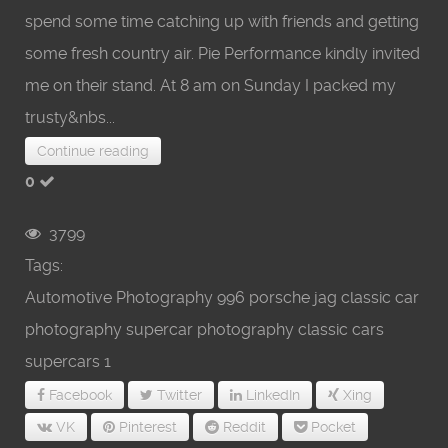
spend some time catching up with friends and getting
some fresh country air. Pie Performance kindly invited
me on their stand. At 8 am on Sunday I packed my
trusty&nbs...
Continue reading
0
3799
Tags:
Automotive Photography
996 porsche
jag
classic car
photography
supercar photography
classic cars
supercars
1
Facebook
Twitter
LinkedIn
Xing
VK
Pinterest
Reddit
Pocket