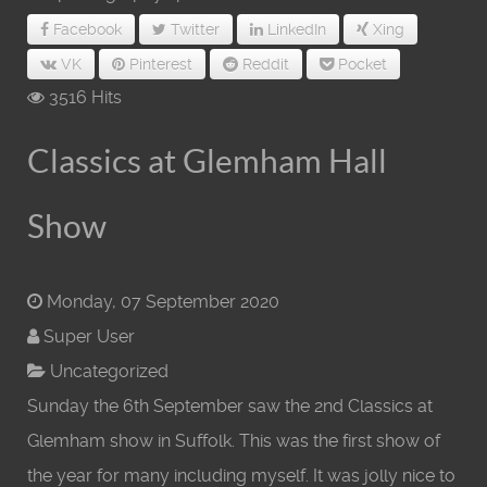
Facebook
Twitter
LinkedIn
Xing
VK
Pinterest
Reddit
Pocket
3516 Hits
Classics at Glemham Hall
Show
Monday, 07 September 2020
Super User
Uncategorized
Sunday the 6th September saw the 2nd Classics at
Glemham show in Suffolk. This was the first show of
the year for many including myself. It was jolly nice to