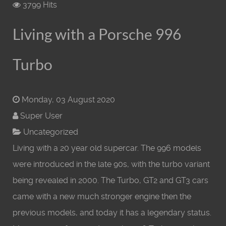
3799 Hits
Living with a Porsche 996
Turbo
Monday, 03 August 2020
Super User
Uncategorized
Living with a 20 year old supercar. The 996 models
were introduced in the late 90s, with the turbo variant
being revealed in 2000. The Turbo, GT2 and GT3 cars
came with a new much stronger engine then the
previous models, and today it has a legendary status.